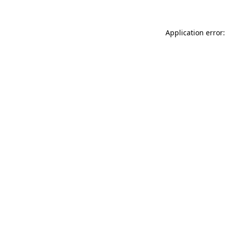
Application error