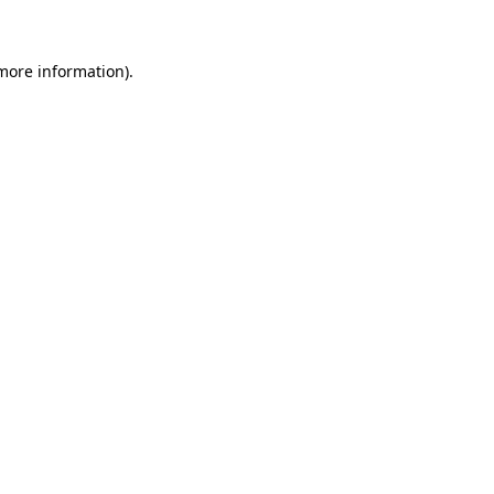
 more information)
.