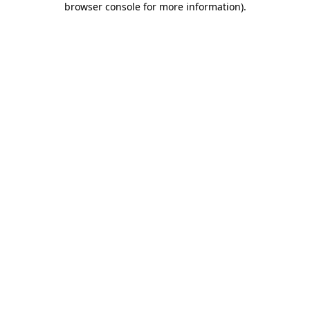
browser console for more information)
.