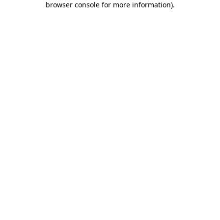
browser console for more information)
.