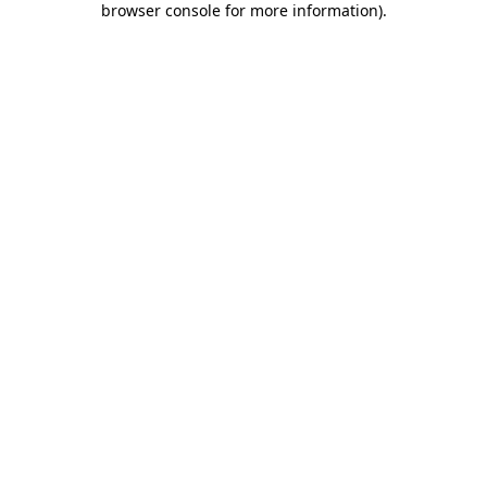
browser console for more information)
.