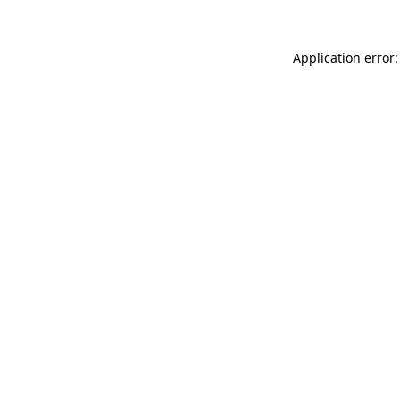
Application error