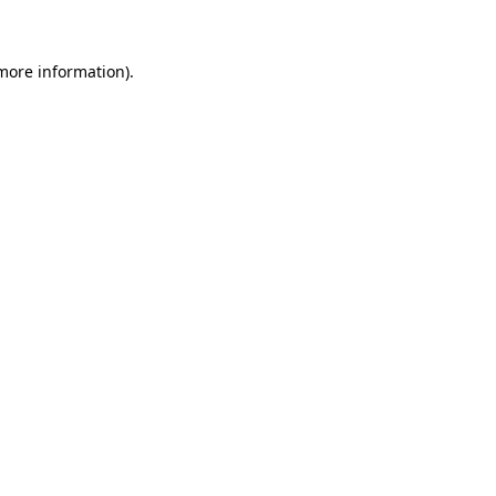
 more information)
.