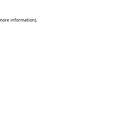
 more information)
.