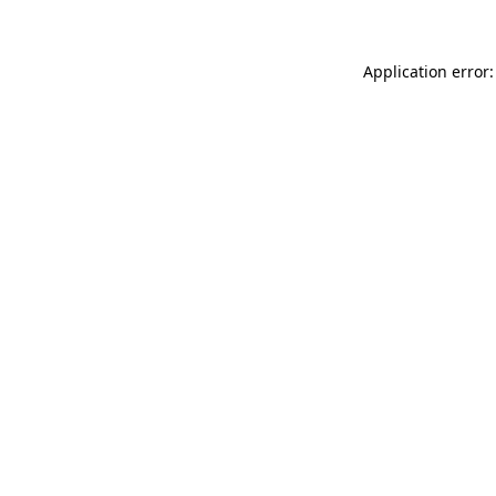
Application error