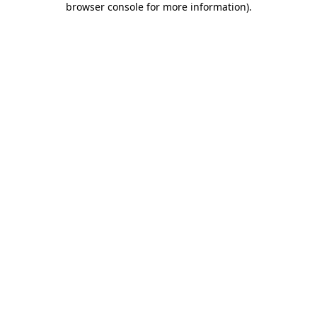
browser console for more information)
.