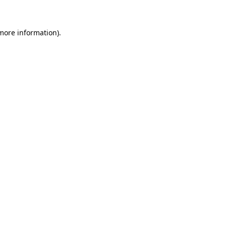
 more information)
.