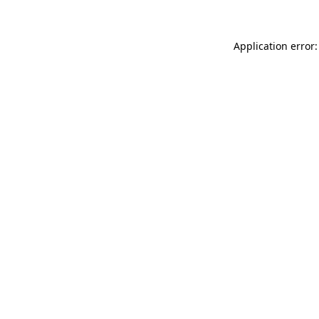
Application error