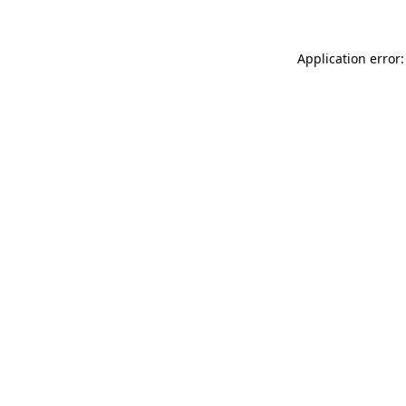
Application error