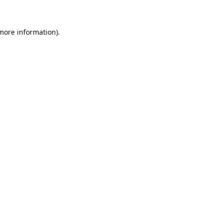
 more information)
.