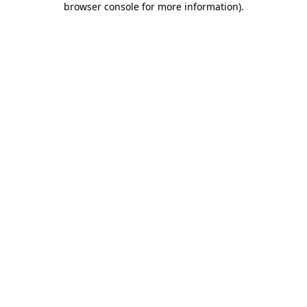
browser console for more information)
.