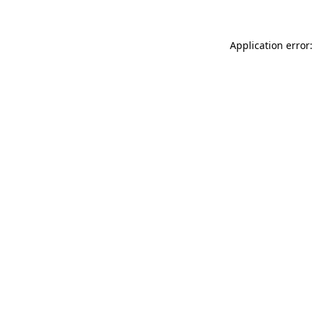
Application error