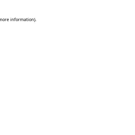
 more information)
.