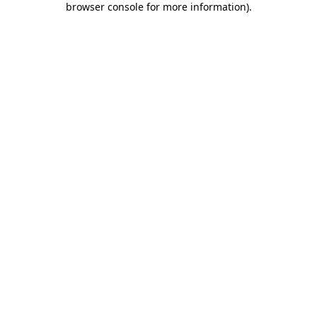
browser console for more information)
.