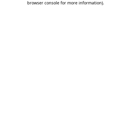
browser console for more information)
.