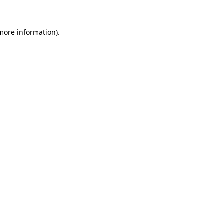
 more information)
.