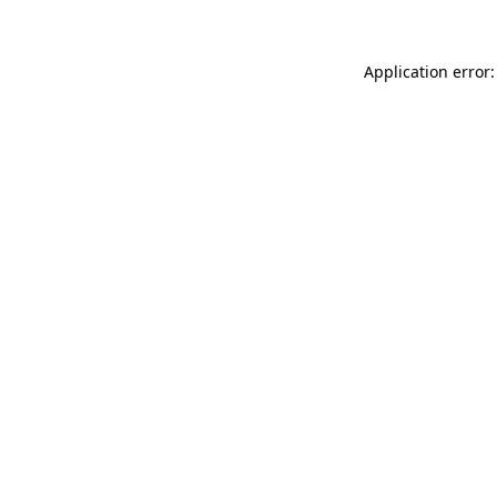
Application error