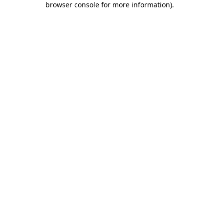
browser console for more information)
.