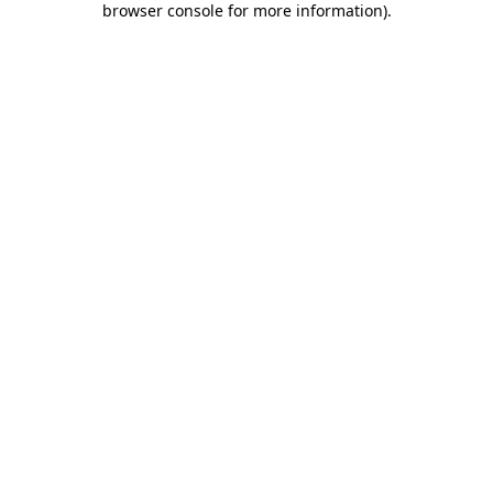
browser console for more information)
.