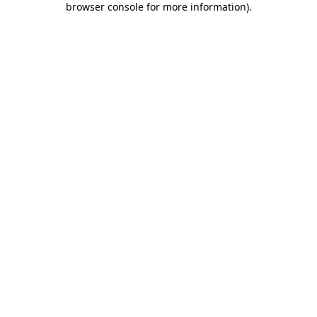
browser console for more information)
.