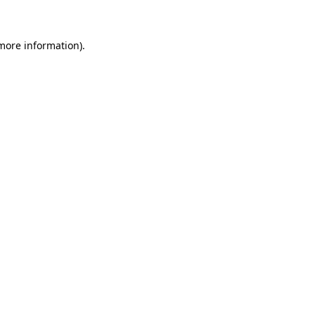
 more information)
.