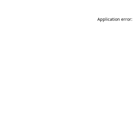
Application error