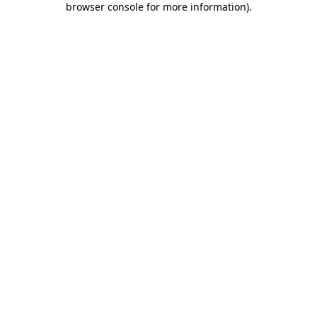
browser console for more information)
.