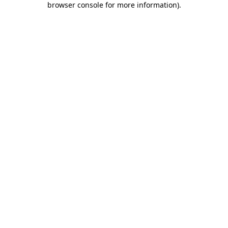
browser console for more information)
.