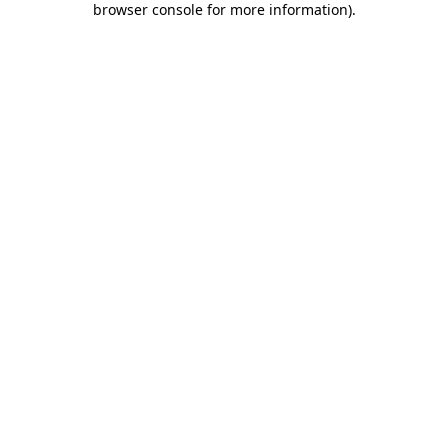
browser console for more information)
.