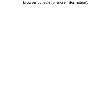
browser console for more information)
.