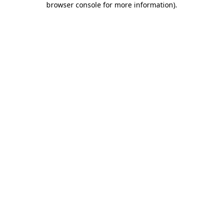
browser console for more information)
.