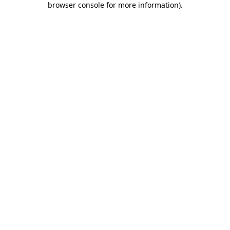
browser console for more information)
.