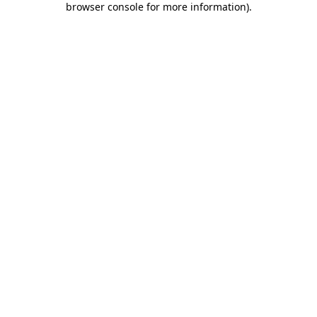
browser console for more information)
.