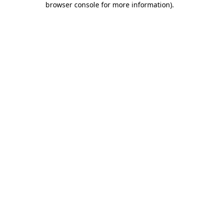
browser console for more information)
.