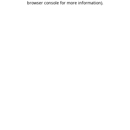
browser console for more information)
.