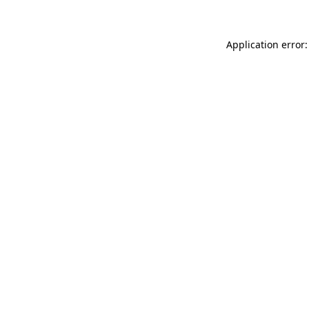
Application error