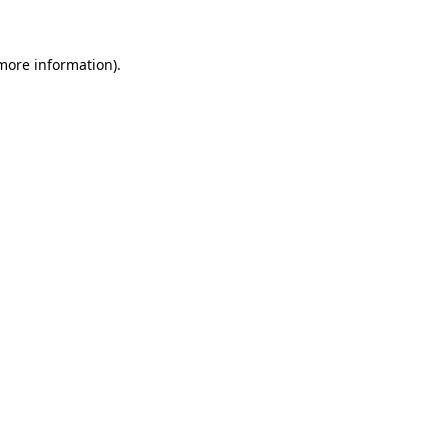
 more information)
.