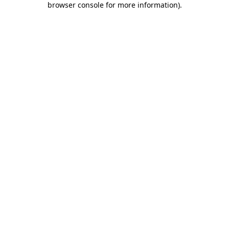
browser console for more information)
.