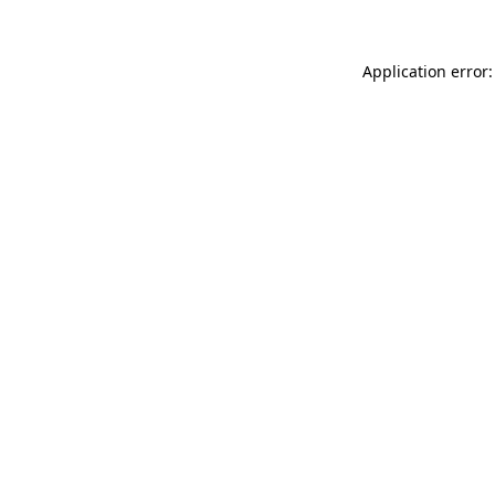
Application error