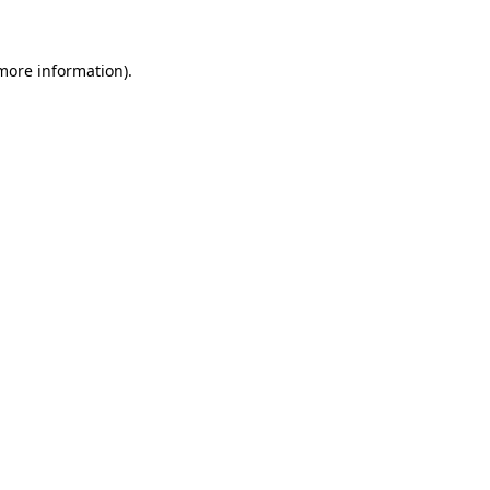
 more information)
.