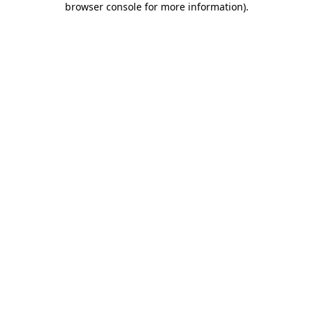
browser console for more information)
.