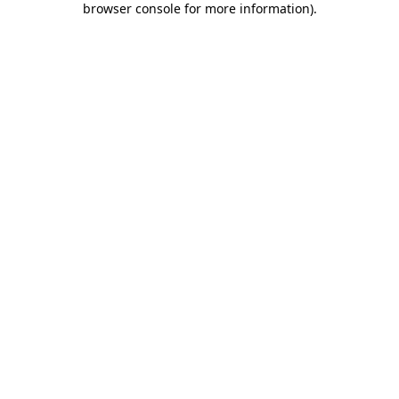
browser console for more information)
.