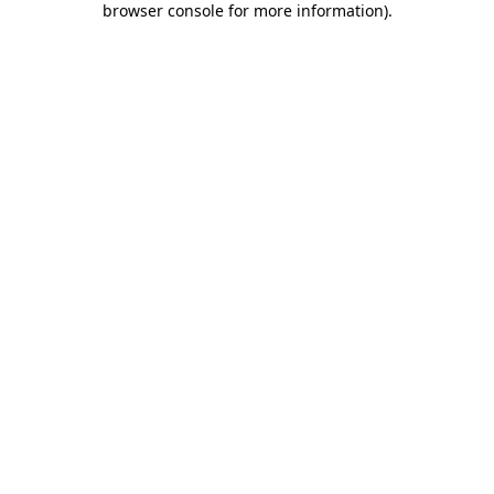
browser console for more information)
.