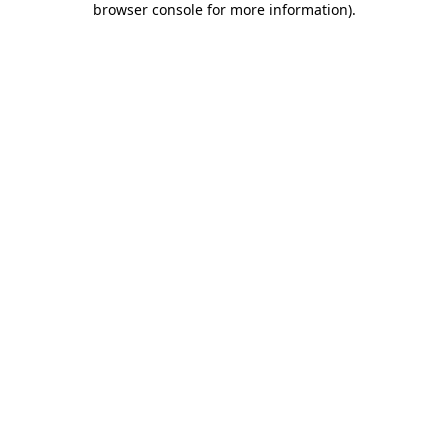
browser console for more information)
.