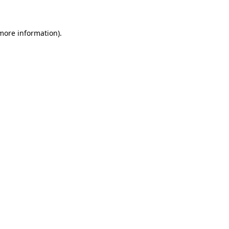
 more information)
.