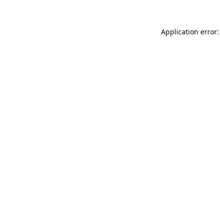
Application error