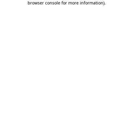
browser console for more information)
.