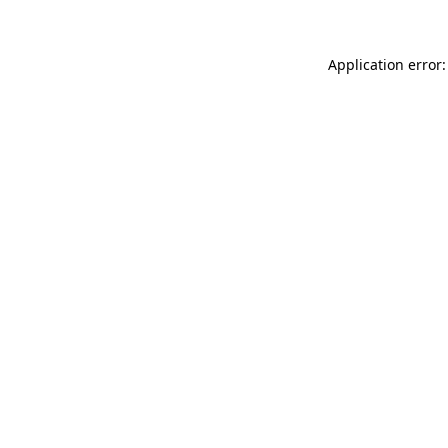
Application error