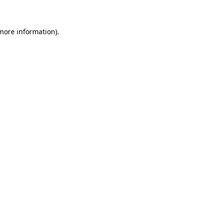
 more information)
.