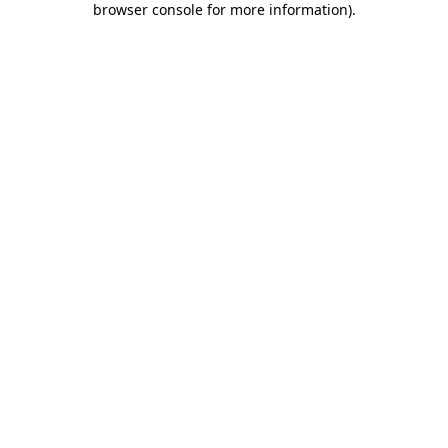
browser console for more information)
.