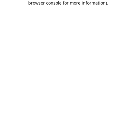
browser console for more information)
.