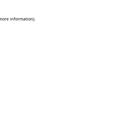
 more information)
.