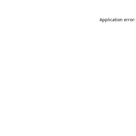
Application error