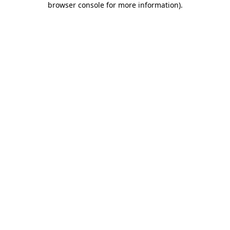
browser console for more information)
.